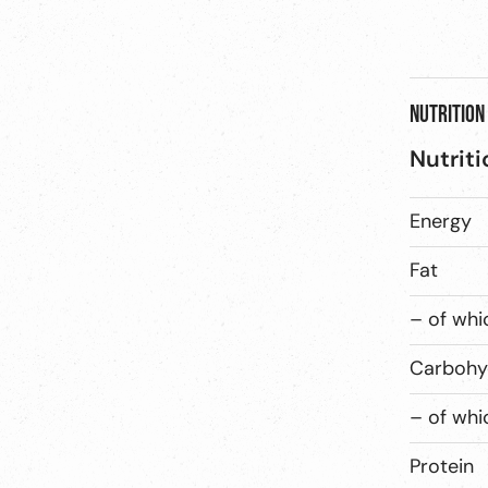
Nutrition
Nutriti
Energy
Fat
– of whi
Carbohy
– of whi
Protein