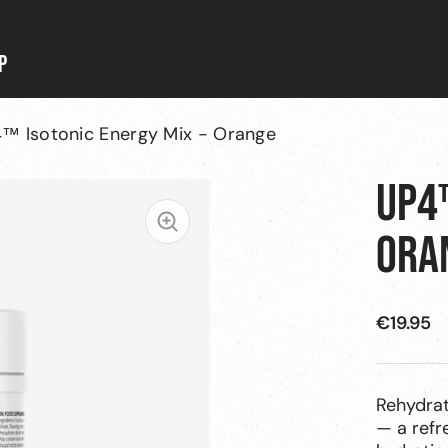
P
™ Isotonic Energy Mix - Orange
UP4™
Zoom
ORA
SALE
€19.95
PRICE
Rehydrat
— a refr