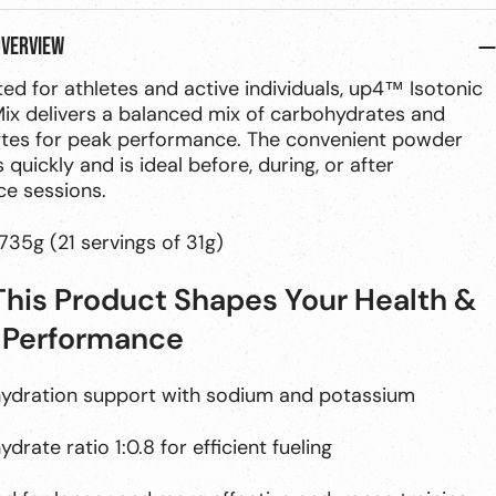
overview
ed for athletes and active individuals, up4™ Isotonic
ix delivers a balanced mix of carbohydrates and
ytes for peak performance. The convenient powder
 quickly and is ideal before, during, or after
e sessions.
735g (21 servings of 31g)
his Product Shapes Your Health &
 Performance
hydration support with sodium and potassium
drate ratio 1:0.8 for efficient fueling