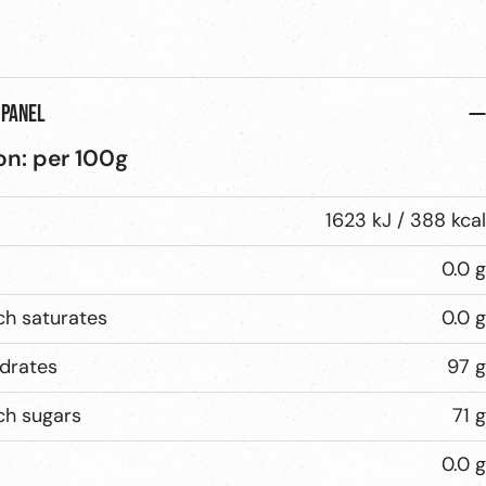
 panel
on:
per
100g
1623 kJ / 388 kcal
0.0 g
ch saturates
0.0 g
drates
97 g
ch sugars
71 g
0.0 g