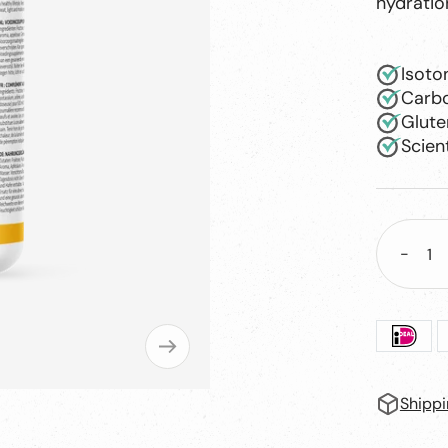
hydratio
Isoto
Carbo
Glute
Scien
-
Decre
quant
Shippi