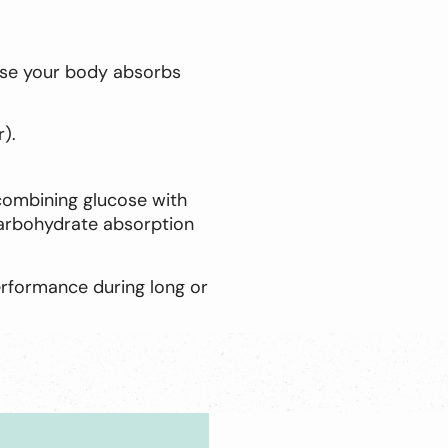
ause your body absorbs
).
 combining glucose with
carbohydrate absorption
erformance during long or