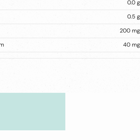
0.0 g
0.5 g
200 mg
um
40 mg