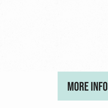
MORE INFO