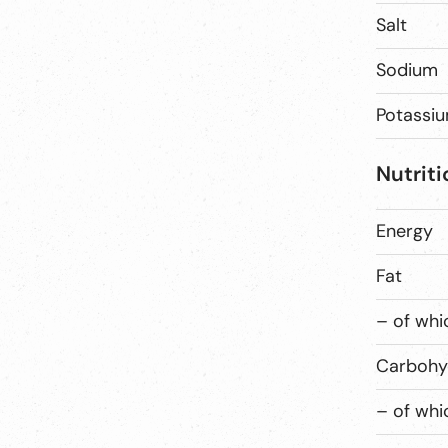
Salt
Sodium
Potassi
Nutriti
Energy
Fat
– of whi
Carbohy
– of whi