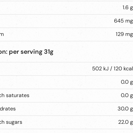
1.6 g
645 mg
um
129 mg
on:
per serving
31g
502 kJ / 120 kcal
0.0 g
ch saturates
0.0 g
drates
30.0 g
ch sugars
22.0 g