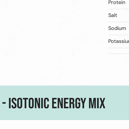
Protein
Salt
Sodium
Potassi
 - ISOTONIC ENERGY MIX