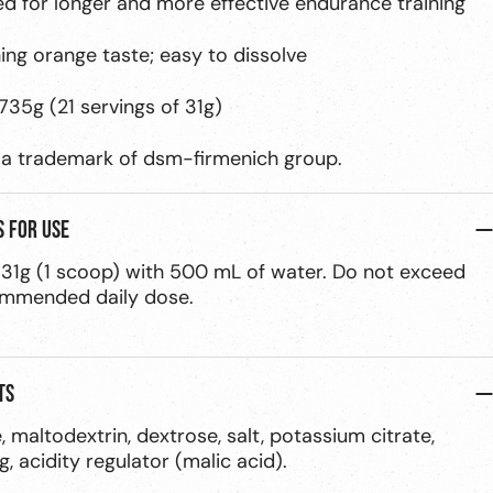
ed for longer and more effective endurance training
hing orange taste; easy to dissolve
735g (21 servings of 31g)
a trademark of dsm-firmenich group.
s for use
 31g (1 scoop) with 500 mL of water. Do not exceed
ommended daily dose.
ts
, maltodextrin, dextrose, salt, potassium citrate,
g, acidity regulator (malic acid).