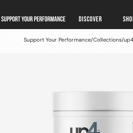
Skip
to
DISCOVER
SHO
Support
content
Your
Performance
Support Your Performance
/
Collections
/
up4