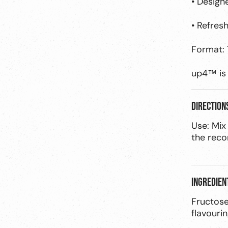
• Design
• Refres
Format: 
up4™ is 
Direction
Use: Mix
the rec
Ingredien
Fructose
flavourin