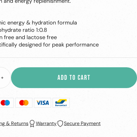
n and energy replenishment.
nic energy & hydration formula
hydrate ratio 1:0.8
n free and lactose free
tifically designed for peak performance
ADD TO CART
+
ase
Increase
ity
quantity
ng & Returns
Warranty
Secure Payment