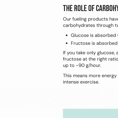
The role of carboh
Our fueling products hav
carbohydrates through tw
Glucose is absorbed 
Fructose is absorbed
If you take only glucose,
fructose at the right rati
up to ~90 g/hour.
This means more energy d
intense exercise.