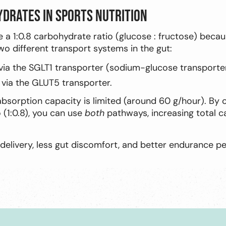
ydrates in sports nutrition
e a 1:0.8 carbohydrate ratio (glucose : fructose) bec
o different transport systems in the gut:
via the SGLT1 transporter (sodium-glucose transporter
 via the GLUT5 transporter.
 absorption capacity is limited (around 60 g/hour). By
o (1:0.8), you can use
both
pathways, increasing total 
elivery, less gut discomfort, and better endurance p