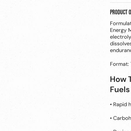
Product 
Formulat
Energy M
electrol
dissolves
enduranc
Format: 
How T
Fuels
• Rapid 
• Carbohy