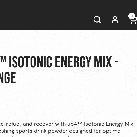
0
 ISOTONIC ENERGY MIX -
NGE
e, refuel, and recover with up4™ Isotonic Energy Mix
eshing sports drink powder designed for optimal